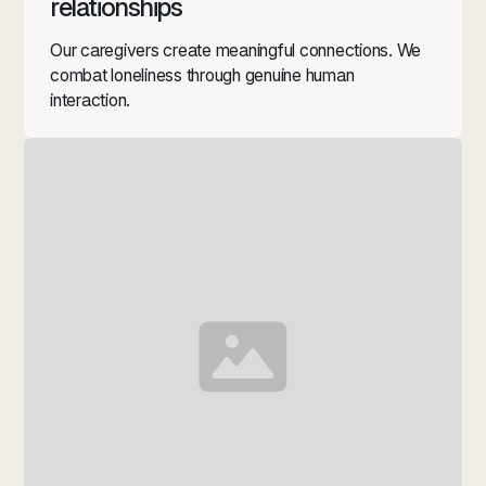
relationships
Our caregivers create meaningful connections. We
combat loneliness through genuine human
interaction.