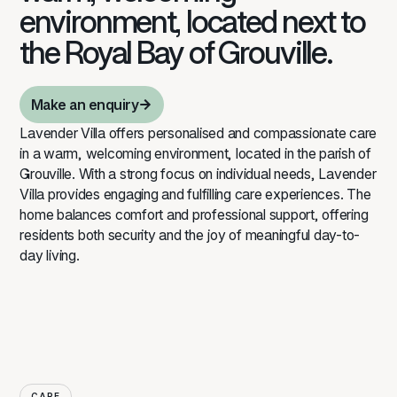
environment, located next to
the Royal Bay of Grouville.
Make an enquiry
Make an enquiry
Lavender Villa offers personalised and compassionate care
in a warm, welcoming environment, located in the parish of
Grouville. With a strong focus on individual needs, Lavender
Villa provides engaging and fulfilling care experiences. The
home balances comfort and professional support, offering
residents both security and the joy of meaningful day-to-
day living.
CARE