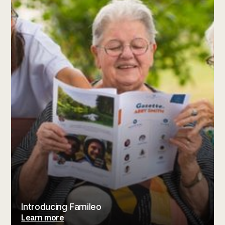
Introducing Famileo
Learn more