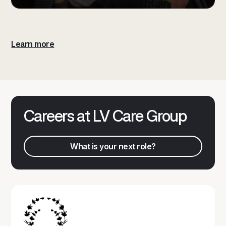
Learn more
Careers at LV Care Group
What is your next role?
What is your next role?