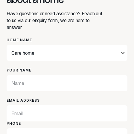
Have questions or need assistance? Reach out
to us via our enquiry form, we are here to
answer
HOME NAME
YOUR NAME
EMAIL ADDRESS
PHONE