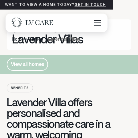
WANT TO VIEW A HOME TODAY?
GET IN TOUCH
Care Homes
JERSEY
Lavender Villas
Home
Jersey
Lavender Villas
View all homes
Button Text
BENEFITS
Lavender Villa offers
personalised and
compassionate care in a
warm, welcoming