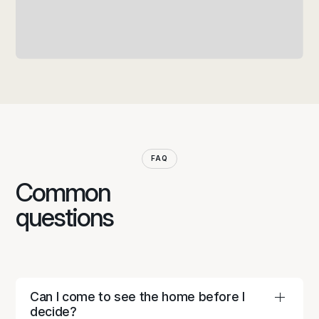
FAQ
Common
questions
Can I come to see the home before I
decide?