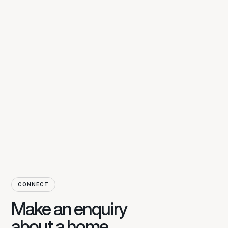
CONNECT
Make an enquiry
about a home