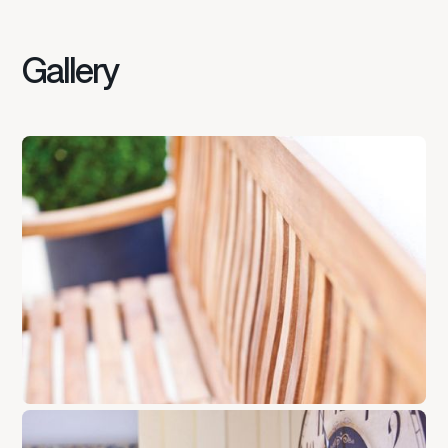
Gallery