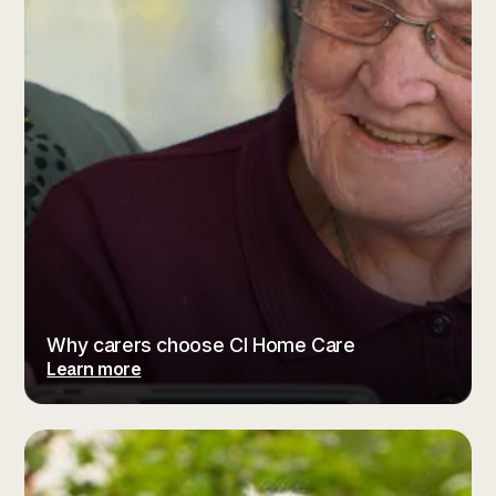
Why carers choose CI Home Care
Learn more