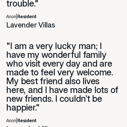
trouble."
Anon
|
Resident
Lavender Villas
"I am a very lucky man; I
have my wonderful family
who visit every day and are
made to feel very welcome.
My best friend also lives
here, and I have made lots of
new friends. I couldn’t be
happier."
Anon
|
Resident