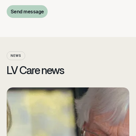
Send message
Send message
NEWS
LV Care news