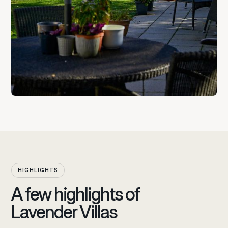
HIGHLIGHTS
A few highlights of
Lavender Villas