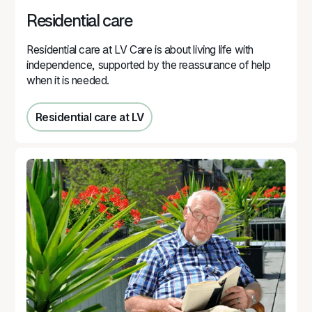
Residential care
Residential care at LV Care is about living life with
independence, supported by the reassurance of help
when it is needed.
Residential care at LV
Residential care at LV