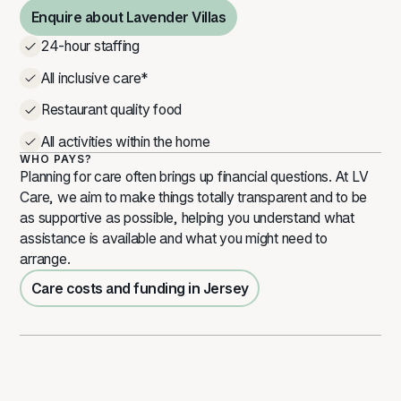
Enquire about Lavender Villas
Enquire about Lavender Villas
24-hour staffing
All inclusive care*
Restaurant quality food
All activities within the home
WHO PAYS?
Planning for care often brings up financial questions. At LV
Care, we aim to make things totally transparent and to be
as supportive as possible, helping you understand what
assistance is available and what you might need to
arrange.
Care costs and funding in Jersey
Care costs and funding in Jersey