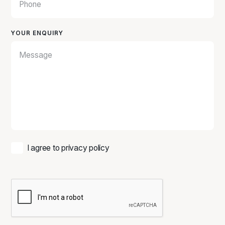
YOUR ENQUIRY
I agree to
privacy policy