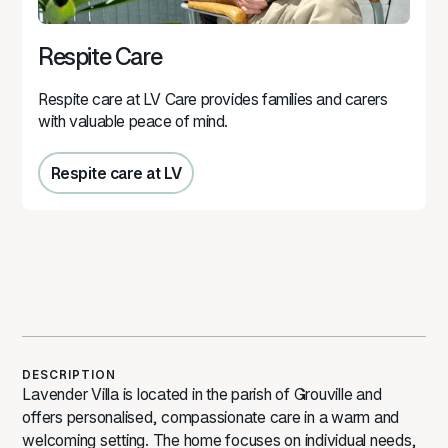
Respite Care
Respite care at LV Care provides families and carers
with valuable peace of mind.
Respite care at LV
Respite care at LV
DESCRIPTION
Lavender Villa is located in the parish of Grouville and
offers personalised, compassionate care in a warm and
welcoming setting. The home focuses on individual needs,