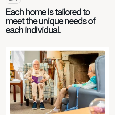
Each home is tailored to
meet the unique needs of
each individual.