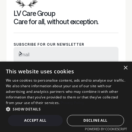
LV Care Group
Care for all, without exception.
SUBSCRIBE FOR OUR NEWSLETTER
×
Subscribe to newsletter
By subscribing, you agree to our privacy policy and consent to
This website uses cookies
receive updates
MAIN PAGES
We use cookies to personalise content, ads and to analyse our traffic.
We also share information about your use of our site with our
Care
advertising and analytics partners who may combine it with other
Home Care
information that you’ve provided to them or that they’ve collected
from your use of their services.
Privacy Policy
Funding your stay
SHOW DETAILS
Complex needs
Dementia
ACCEPT ALL
DECLINE ALL
Mental Health
POWERED BY COOKIESCRIPT
Careers