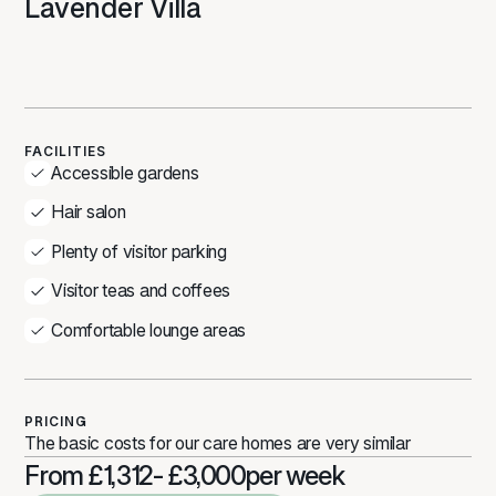
Lavender Villa
FACILITIES
Accessible gardens
Hair salon
Plenty of visitor parking
Visitor teas and coffees
Comfortable lounge areas
PRICING
The basic costs for our care homes are very similar
From £1,312- £3,000
per week