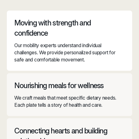
Moving with strength and
confidence
Our mobility experts understand individual
challenges. We provide personalized support for
safe and comfortable movement.
Nourishing meals for wellness
We craft meals that meet specific dietary needs.
Each plate tells a story of health and care.
Connecting hearts and building