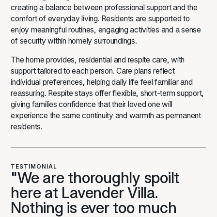
creating a balance between professional support and the
comfort of everyday living. Residents are supported to
enjoy meaningful routines, engaging activities and a sense
of security within homely surroundings.
The home provides,
residential
and
respite care
, with
support tailored to each person. Care plans reflect
individual preferences, helping daily life feel familiar and
reassuring. Respite stays offer flexible, short-term support,
giving families confidence that their loved one will
experience the same continuity and warmth as permanent
residents.
TESTIMONIAL
"We are thoroughly spoilt
here at Lavender Villa.
Nothing is ever too much