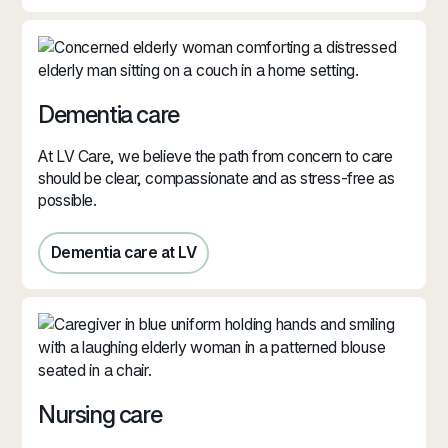
Dementia care
At LV Care, we believe the path from concern to care
should be clear, compassionate and as stress‑free as
possible.
Dementia care at LV
Dementia care at LV
Nursing care