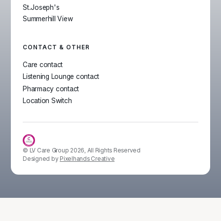
St.Joseph's
Summerhill View
CONTACT & OTHER
Care contact
Listening Lounge contact
Pharmacy contact
Location Switch
© LV Care Group
2026
, All Rights Reserved
Designed by
Pixelhands Creative