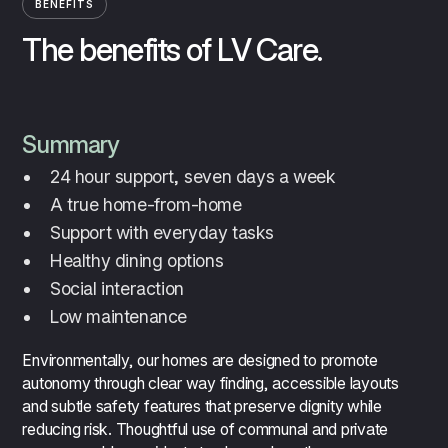
BENEFITS
The benefits of LV Care.
Summary
24 hour support, seven days a week
A true home-from-home
Support with everyday tasks
Healthy dining options
Social interaction
Low maintenance
Environmentally, our homes are designed to promote
autonomy through clear way finding, accessible layouts
and subtle safety features that preserve dignity while
reducing risk. Thoughtful use of communal and private