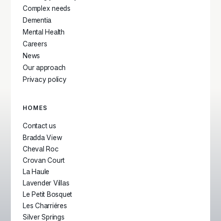
Complex needs
Dementia
Mental Health
Careers
News
Our approach
Privacy policy
HOMES
Contact us
Bradda View
Cheval Roc
Crovan Court
La Haule
Lavender Villas
Le Petit Bosquet
Les Charriéres
Silver Springs