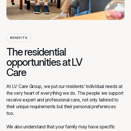
BENEFITS
The residential
opportunities at LV
Care
At LV Care Group, we put our residents’ individual needs at
the very heart of everything we do. The people we support
receive expert and professional care, not only tailored to
their unique requirements but their personal preferences
too.
We also understand that your family may have specific