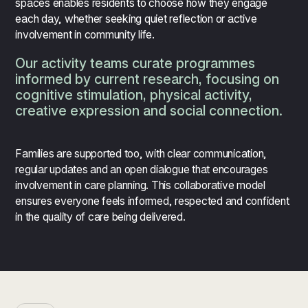
spaces enables residents to choose how they engage
each day, whether seeking quiet reflection or active
involvement in community life.
Our activity teams curate programmes
informed by current research, focusing on
cognitive stimulation, physical activity,
creative expression and social connection.
Families are supported too, with clear communication,
regular updates and an open dialogue that encourages
involvement in care planning. This collaborative model
ensures everyone feels informed, respected and confident
in the quality of care being delivered.