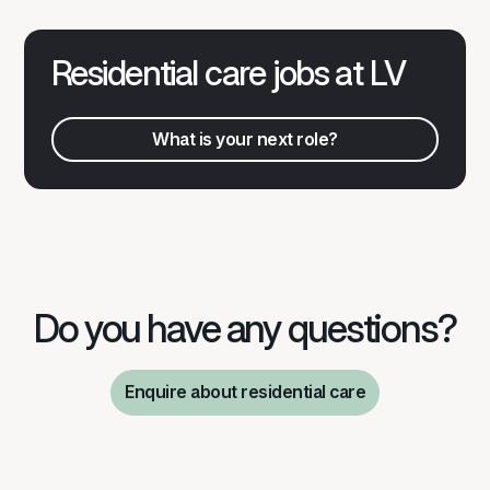
Residential care jobs at LV
What is your next role?
What is your next role?
Do you have any questions?
Enquire about residential care
Discuss your