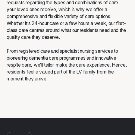
requests regarding the types and combinations of care
your loved ones receive, which is why we offer a
comprehensive and flexible variety of care options.
Whether it’s 24-hour care or a few hours a week, our first-
class care centres around what our residents need and the
quality care they deserve.
From registered care and specialist
nursing services
to
pioneering
dementia care
programmes and innovative
respite care, we’ll tailor-make the care experience. Hence,
residents feel a valued part of the LV family from the
moment they arrive.