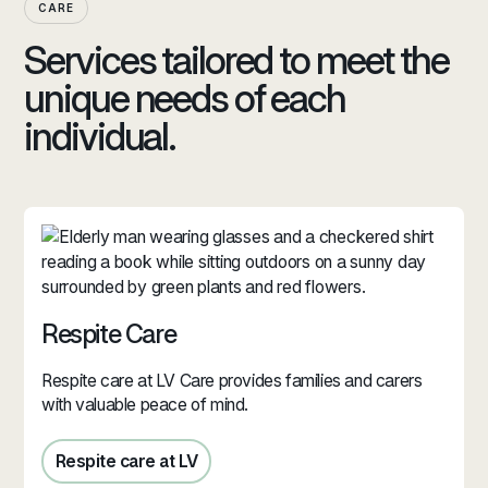
CARE
Services tailored to meet the
unique needs of each
individual.
Respite Care
Respite care at LV Care provides families and carers
with valuable peace of mind.
Respite care at LV
Respite care in Jersey