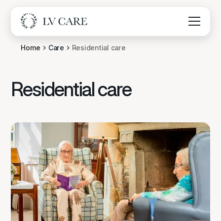
Home
Care
Residential care
Residential care