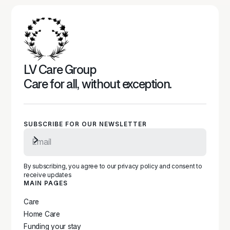
LV Care Group
Care for all, without exception.
SUBSCRIBE FOR OUR NEWSLETTER
Subscribe to newsletter
By subscribing, you agree to our privacy policy and consent to
receive updates
MAIN PAGES
Care
Home Care
Funding your stay