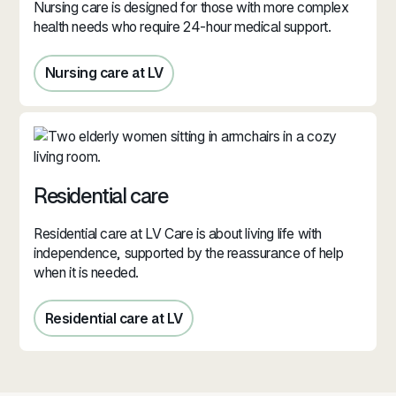
Nursing care is designed for those with more complex
health needs who require 24-hour medical support.
Nursing care at LV
Nursing care in Jersey
Residential care
Residential care at LV Care is about living life with
independence, supported by the reassurance of help
when it is needed.
Residential care at LV
Residential care in Jersey