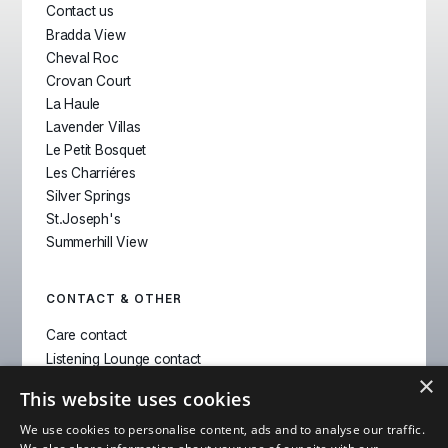
Contact us
Bradda View
Cheval Roc
Crovan Court
La Haule
Lavender Villas
Le Petit Bosquet
Les Charriéres
Silver Springs
St.Joseph's
Summerhill View
CONTACT & OTHER
Care contact
Listening Lounge contact
×
Pharmacy contact
This website uses cookies
Location Switch
We use cookies to personalise content, ads and to analyse our traffic.