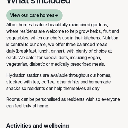
richer and more fulfilling. We provide
comprehensive, person‑centred care
View our care homes
that respects individual needs,
preferences and lifestyles.
View our care homes
All
our homes
feature beautifully maintained gardens,
where residents are welcome to help grow herbs, fruit and
vegetables, which our chefs use in their kitchens. Nutrition
is central to our care, we offer three balanced meals
daily(breakfast, lunch, dinner), with plenty of choice at
each. We cater for special diets, including vegan,
vegetarian, diabetic or medically prescribed meals.
Hydration stations are available throughout our homes,
stocked with tea, coffee, other drinks and homemade
snacks so residents can help themselves all day.
Rooms can be personalised as residents wish so everyone
can feel truly at home.
Activities and wellbeing