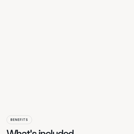
Inclusive care
BENEFITS
Inclusive Care at LV means more than
What's included
just support, it means making every day