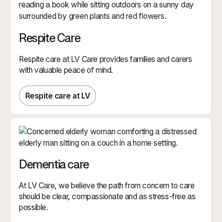
Respite Care
Respite care at LV Care provides families and carers
with valuable peace of mind.
Respite care at LV
Respite care in Jersey
Dementia care
At LV Care, we believe the path from concern to care
should be clear, compassionate and as stress‑free as
possible.