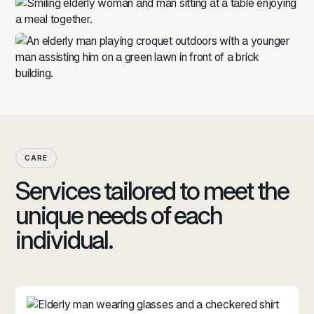
CARE
Services tailored to meet the
unique needs of each
individual.