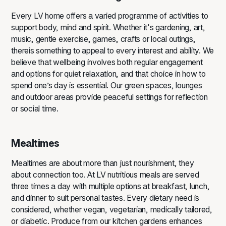
Every LV home offers a varied programme of activities to
support body, mind and spirit. Whether it's gardening, art,
music, gentle exercise, games, crafts or local outings,
thereis something to appeal to every interest and ability. We
believe that wellbeing involves both regular engagement
and options for quiet relaxation, and that choice in how to
spend one’s day is essential. Our green spaces, lounges
and outdoor areas provide peaceful settings for reflection
or social time.
Mealtimes
Mealtimes are about more than just nourishment, they
about connection too. At LV nutritious meals are served
three times a day with multiple options at breakfast, lunch,
and dinner to suit personal tastes. Every dietary need is
considered, whether vegan, vegetarian, medically tailored,
or diabetic. Produce from our kitchen gardens enhances