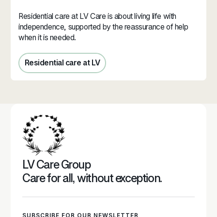
Residential care at LV Care is about living life with
independence, supported by the reassurance of help
when it is needed.
Residential care at LV
Residential care in Jersey
LV Care Group
Care for all, without exception.
SUBSCRIBE FOR OUR NEWSLETTER