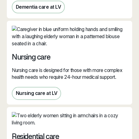
Dementia care at LV
Dementia care at LV
Nursing care
Nursing care is designed for those with more complex
health needs who require 24-hour medical support.
Nursing care at LV
Nursing care in Jersey
Residential care