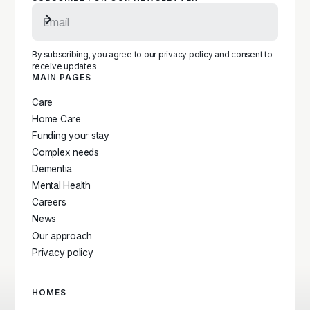
Subscribe to newsletter
By subscribing, you agree to our privacy policy and consent to
receive updates
MAIN PAGES
Care
Home Care
Funding your stay
Complex needs
Dementia
Mental Health
Careers
News
Our approach
Privacy policy
HOMES