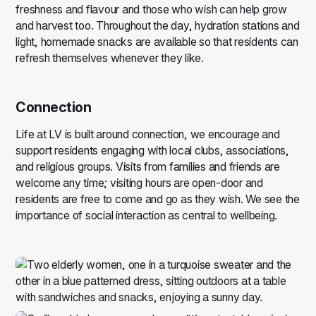
freshness and flavour and those who wish can help grow
and harvest too. Throughout the day, hydration stations and
light, homemade snacks are available so that residents can
refresh themselves whenever they like.
Connection
Life at LV is built around connection, we encourage and
support residents engaging with local clubs, associations,
and religious groups. Visits from families and friends are
welcome any time; visiting hours are open‑door and
residents are free to come and go as they wish. We see the
importance of social interaction as central to wellbeing.