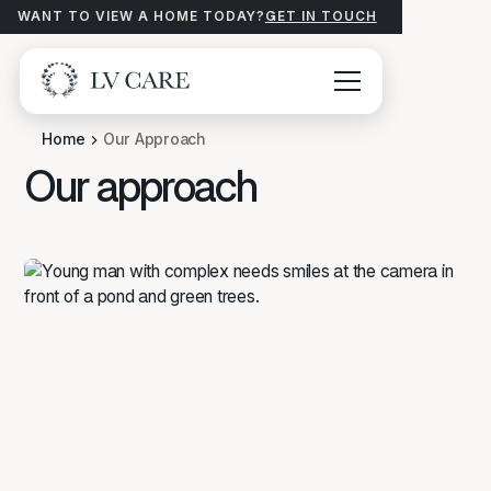
WANT TO VIEW A HOME TODAY?
GET IN TOUCH
Home
Our Approach
Our approach